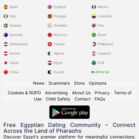
Spain
England
Mexico
Italy
Portugal
Colombia
Sweden
Disabled
Pets
Australia
Morocco
Brazil
Netherlands
Tunisia
Philippines
Austria
Algeria
Lebanon
Japan
Egypt
Gulf
China
Kuwait
All the list
News
|
Scammers
|
Store
|
Opinions
Cookies & RGPD
|
Advertising
|
About Us
|
Privacy
|
Terms of
Use
|
Child Safety
|
Contact
|
FAQs
Free Egyptian Dating Community – Connect
Across the Land of Pharaohs
Discover Egypt's premier platform for meaningful connections.