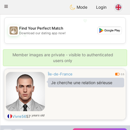
B
ahebik
Toggle
Mode
Login
navigation
💖
Find Your Perfect Match
Download our dating app now!
💖
💕
💕
Member images are private - visible to authenticated
users only
Île-de-France
0.5
Je cherche une relation sérieuse
years old
Vivre56
57