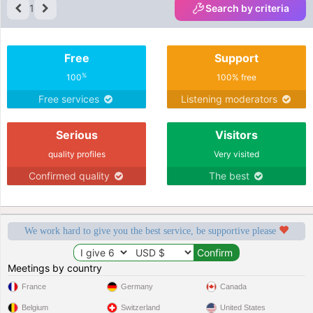
1
Search by criteria
Free
Support
%
100
100% free
Free services
Listening moderators
Serious
Visitors
quality profiles
Very visited
Confirmed quality
The best
We work hard to give you the best service, be supportive please
Meetings by country
France
Germany
Canada
Belgium
Switzerland
United States