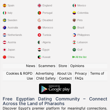
Spain
England
Mexico
Italy
Portugal
Colombia
Sweden
Disabled
Pets
Australia
Morocco
Brazil
Netherlands
Tunisia
Philippines
Austria
Algeria
Lebanon
Japan
Egypt
Gulf
China
Kuwait
All the list
News
|
Scammers
|
Store
|
Opinions
Cookies & RGPD
|
Advertising
|
About Us
|
Privacy
|
Terms of
Use
|
Child Safety
|
Contact
|
FAQs
Free Egyptian Dating Community – Connect
Across the Land of Pharaohs
Discover Egypt's premier platform for meaningful connections.