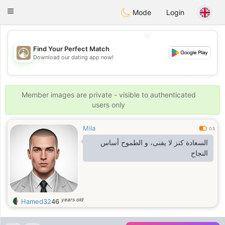
B
ahebik
Toggle
Mode
Login
navigation
💖
Find Your Perfect Match
Download our dating app now!
💖
💕
💕
Member images are private - visible to authenticated
users only
Mila
0.5
السعادة كنز لا يفنى، و الطموح أساس
النجاح
years old
Hamed32
46