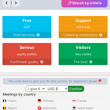
1
Search by criteria
Free
Support
%
100
100% free
Free services
Listening moderators
Serious
Visitors
quality profiles
Very visited
Confirmed quality
The best
We work hard to give you the best service, be supportive please
Meetings by country
France
Germany
Canada
Belgium
Switzerland
United States