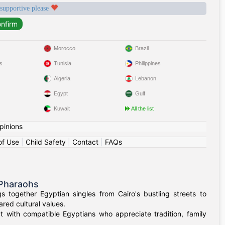
 supportive please
Morocco
Brazil
s
Tunisia
Philippines
Algeria
Lebanon
Egypt
Gulf
Kuwait
All the list
pinions
of Use
|
Child Safety
|
Contact
|
FAQs
 Pharaohs
 together Egyptian singles from Cairo's bustling streets to
red cultural values.
t with compatible Egyptians who appreciate tradition, family