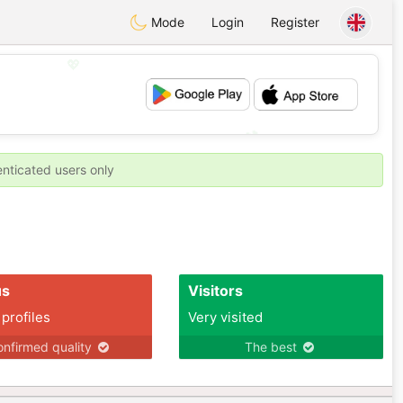
Mode
Login
Register
💖
💕
enticated users only
us
Visitors
 profiles
Very visited
nfirmed quality
The best