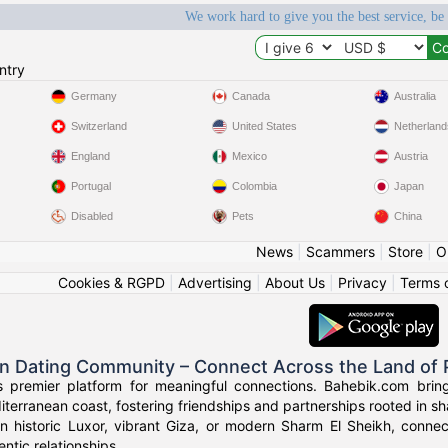
We work hard to give you the best service, be
ntry
Germany
Canada
Australia
Switzerland
United States
Netherland
England
Mexico
Austria
Portugal
Colombia
Japan
Disabled
Pets
China
News
|
Scammers
|
Store
|
O
Cookies & RGPD
|
Advertising
|
About Us
|
Privacy
|
Terms 
an Dating Community – Connect Across the Land of
s premier platform for meaningful connections. Bahebik.com brings
terranean coast, fostering friendships and partnerships rooted in sha
n historic Luxor, vibrant Giza, or modern Sharm El Sheikh, connec
ntic relationships.