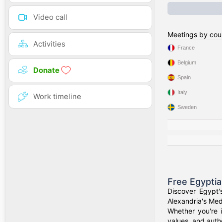
Video call
Meetings by cou
Activities
France
Belgium
Donate
Spain
Italy
Work timeline
Sweden
Free Egypti
Discover Egypt'
Alexandria's Medi
Whether you're i
values, and authe