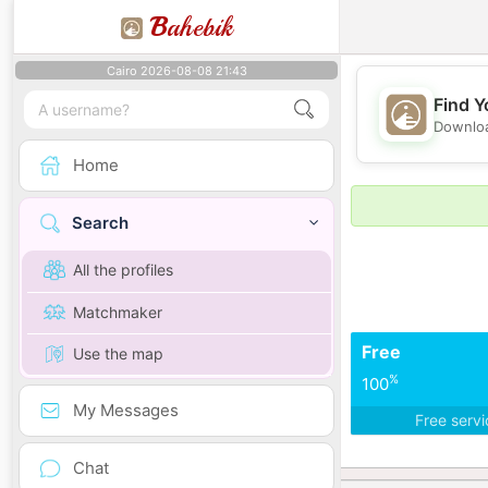
B
ahebik
Cairo 2026-08-08 21:43
Find Y
Downloa
Home
Search
All the profiles
Matchmaker
Free
Use the map
%
100
My Messages
Free serv
Chat