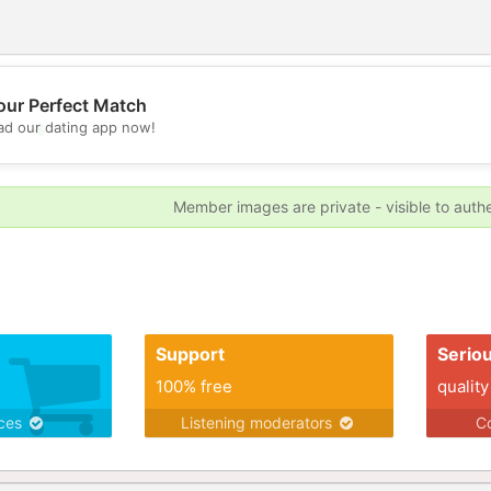
our Perfect Match
d our dating app now!
💖
💕
Member images are private - visible to auth
Support
Serio
100% free
quality
ices
Listening moderators
Co