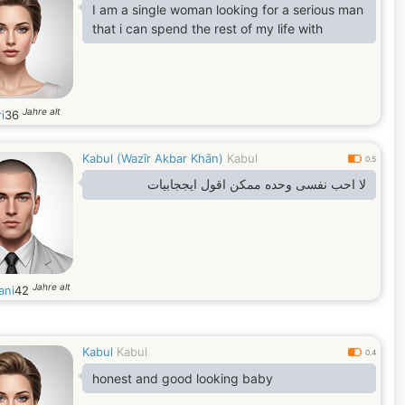
I am a single woman looking for a serious man
that i can spend the rest of my life with
Jahre alt
i
36
Kabul (Wazīr Akbar Khān)
Kabul
0.5
لا احب نفسی وحده ممکن اقول ایججابیات
Jahre alt
ani
42
Kabul
Kabul
0.4
honest and good looking baby