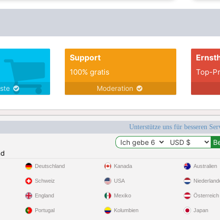
Support
Ernsth
100% gratis
Top-Pr
nste
Moderation
Unterstütze uns für besseren Se
nd
Deutschland
Kanada
Australien
Schweiz
USA
Niederland
England
Mexiko
Österreich
Portugal
Kolumbien
Japan