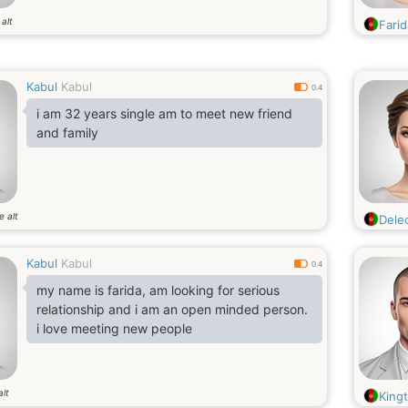
alt
Fari
Kabul
Kabul
0.4
i am 32 years single am to meet new friend
and family
e alt
Dele
Kabul
Kabul
0.4
my name is farida, am looking for serious
relationship and i am an open minded person.
i love meeting new people
alt
King