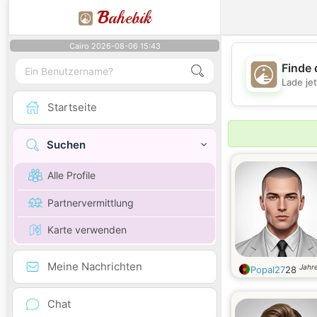
B
ahebik
Cairo 2026-08-06 15:43
Finde 
Lade je
Startseite
Suchen
Alle Profile
Partnervermittlung
Karte verwenden
Meine Nachrichten
Jahre
Popal27
28
Chat