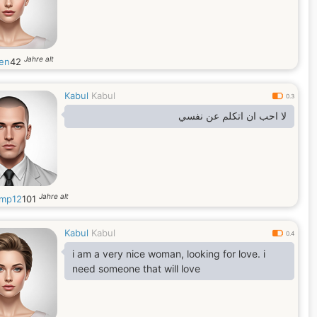
Jahre alt
en
42
Kabul
Kabul
0.3
لا احب ان اتكلم عن نفسي
Jahre alt
mp12
101
Kabul
Kabul
0.4
i am a very nice woman, looking for love. i
need someone that will love