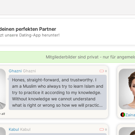
deinen perfekten Partner
💖
tzt unsere Dating-App herunter!
💕
Mitgliederbilder sind privat - nur für angeme
Ghazni
Ghazni
0
Hones, straight-forward, and trustworthy. I
am a Muslim who always try to learn Islam and
try to practice it according to my knowledge.
Without knowledge we cannot understand
what is right or wrong so how we will practice
it.
 alt
Zain
Kabul
Kabul
0