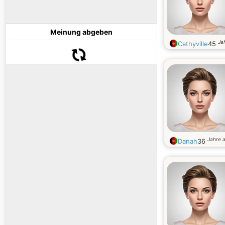
Meinung abgeben
Jah
Cathyville
45
Jahre a
Danah
36