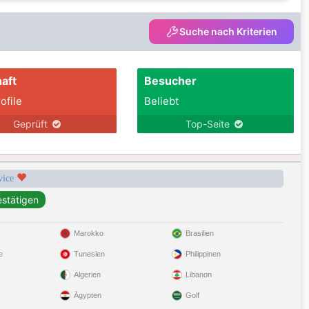
Suche nach Kriterien
aft
Besucher
ofile
Beliebt
Geprüft
Top-Seite
rvice
Marokko
Brasilien
e
Tunesien
Philippinen
Algerien
Libanon
Ägypten
Golf