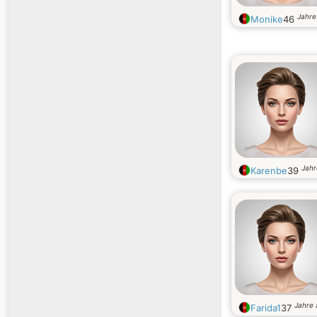
Jahre 
Monike
46
Jahr
Karenbe
39
Jahre 
Farida1
37