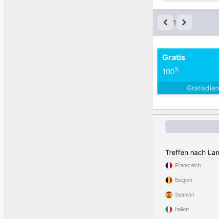
1
Gratis
%
100
Gratisdie
Treffen nach La
Frankreich
Belgien
Spanien
Italien