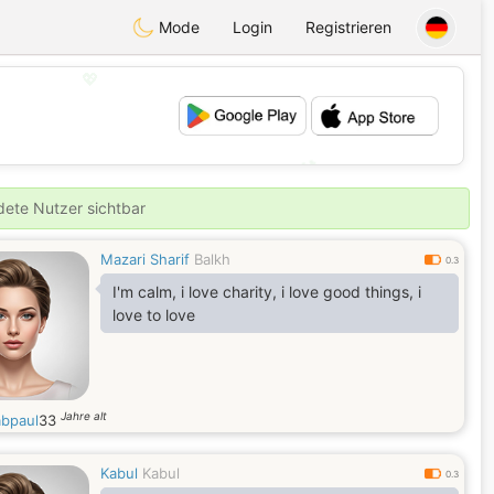
Mode
Login
Registrieren
💖
💕
ldete Nutzer sichtbar
Mazari Sharif
Balkh
0.3
I'm calm, i love charity, i love good things, i
love to love
Jahre alt
abpaul
33
Kabul
Kabul
0.3