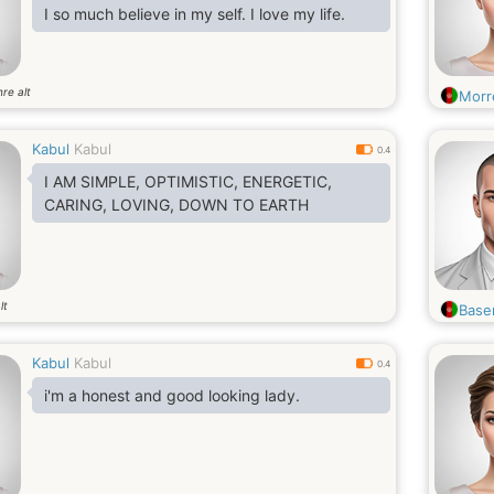
I so much believe in my self. I love my life.
re alt
Morr
Kabul
Kabul
0.4
I AM SIMPLE, OPTIMISTIC, ENERGETIC,
CARING, LOVING, DOWN TO EARTH
lt
Base
Kabul
Kabul
0.4
i'm a honest and good looking lady.