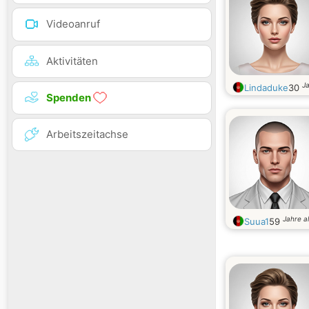
Videoanruf
Aktivitäten
Ja
Lindaduke
30
Spenden
Arbeitszeitachse
Jahre al
Suua1
59