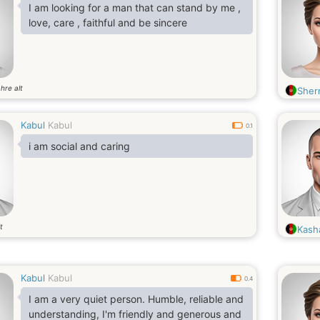
I am looking for a man that can stand by me ,
love, care , faithful and be sincere
hre alt
Sherr
Kabul
Kabul
0.1
i am social and caring
t
Kash
Kabul
Kabul
0.4
I am a very quiet person. Humble, reliable and
understanding, I'm friendly and generous and