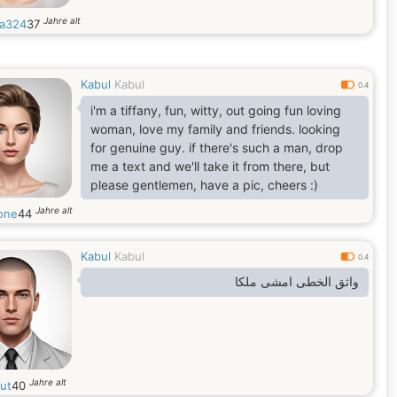
Jahre alt
da324
37
Kabul
Kabul
0.4
i'm a tiffany, fun, witty, out going fun loving
woman, love my family and friends. looking
for genuine guy. if there's such a man, drop
me a text and we'll take it from there, but
please gentlemen, have a pic, cheers :)
Jahre alt
one
44
Kabul
Kabul
0.4
واثق الخطى امشى ملكا
Jahre alt
tut
40